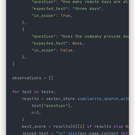
        "question"
: 
"How many remote days are allo
        "expected_text"
: 
"three days"
,
        "in_scope"
: 
True
,
    },
    {
        "question"
: 
"Does the company provide dent
        "expected_text"
: 
None
,
        "in_scope"
: 
False
,
    },
]
observations 
=
 []
for
 test 
in
 tests:
    results 
=
 vector_store.
similarity_search_with_
        test[
"question"
],
        k
=
3
,
    )
    best_score 
=
 results[
0
][
1
] 
if
 results 
else
 Non
    joined_text 
=
 "
\n
"
.
join
(doc.page_content 
for
 d