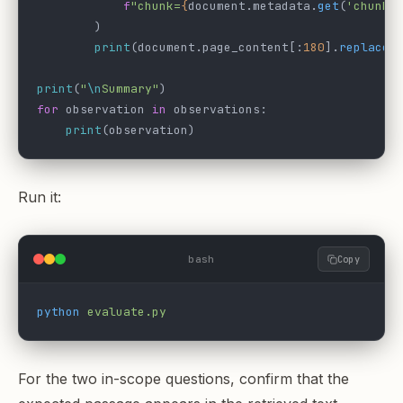
            f
"chunk=
{
document.metadata.
get
(
'chunk_
        )
        print
(document.page_content[:
180
].
replace
(
print
(
"
\n
Summary"
)
for
 observation 
in
 observations:
    print
(observation)
Run it:
bash
Copy
python
 evaluate.py
For the two in-scope questions, confirm that the