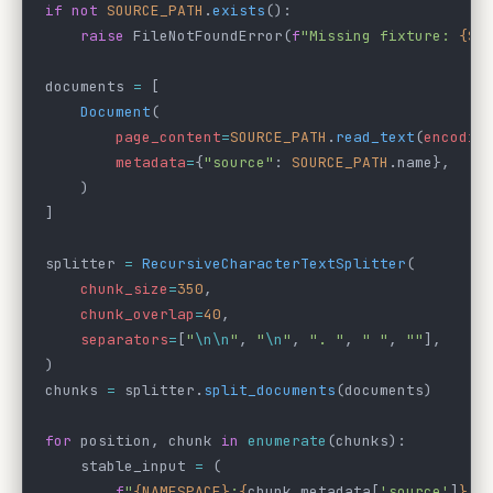
if
 not
 SOURCE_PATH
.
exists
():
    raise
 FileNotFoundError(
f
"Missing fixture: 
{SO
documents 
=
 [
    Document
(
        page_content
=
SOURCE_PATH
.
read_text
(
encodin
        metadata
=
{
"source"
: 
SOURCE_PATH
.name},
    )
]
splitter 
=
 RecursiveCharacterTextSplitter
(
    chunk_size
=
350
,
    chunk_overlap
=
40
,
    separators
=
[
"
\n\n
"
, 
"
\n
"
, 
". "
, 
" "
, 
""
],
)
chunks 
=
 splitter.
split_documents
(documents)
for
 position, chunk 
in
 enumerate
(chunks):
    stable_input 
=
 (
        f
"
{NAMESPACE}
:
{
chunk.metadata[
'source'
]
}
:"