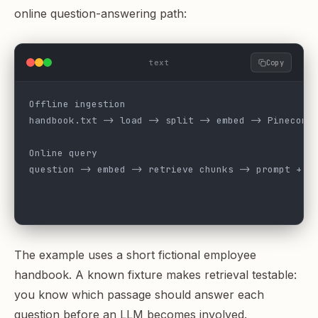
online question-answering path:
text
Copy
Offline ingestion
handbook.txt -> load -> split -> embed -> Pinecone
Online query
question -> embed -> retrieve chunks -> prompt + c
                                                  
                                                  
The example uses a short fictional employee
handbook. A known fixture makes retrieval testable:
you know which passage should answer each
question before an LLM becomes involved.