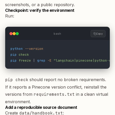
screenshots, or a public repository.
Checkpoint: verify the environment
Run:
bash
Copy
python
 --version
pip
 check
pip
 freeze
 | 
grep
 -E
 "langchain|pinecone|python-do
pip check
should report no broken requirements.
If it reports a Pinecone version conflict, reinstall the
versions from
requirements.txt
in a clean virtual
environment.
Add a reproducible source document
Create
data/handbook.txt
: