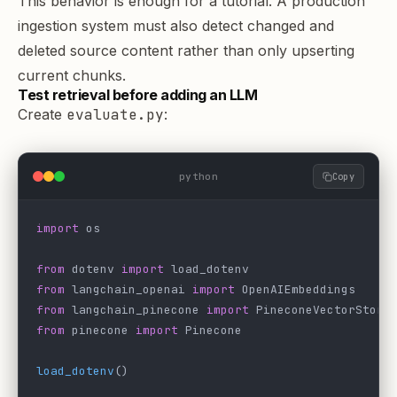
This behavior is enough for a tutorial. A production
ingestion system must also detect changed and
deleted source content rather than only upserting
current chunks.
Test retrieval before adding an LLM
Create
evaluate.py
:
python
Copy
import
 os
from
 dotenv 
import
 load_dotenv
from
 langchain_openai 
import
 OpenAIEmbeddings
from
 langchain_pinecone 
import
 PineconeVectorStore
from
 pinecone 
import
 Pinecone
load_dotenv
()