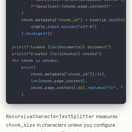
        f
"
{
position
}
:
{
chunk.page_content
}
"
    )
    chunk.metadata[
"chunk_id"
] 
=
 hashlib.
sha256
(
        stable_input.
encode
(
"utf-8"
)
    ).
hexdigest
()
print
(
f
"Loaded 
{
len
(documents)
}
 document"
)
print
(
f
"Created 
{
len
(chunks)
}
 chunks"
)
for
 chunk 
in
 chunks:
    print
(
        chunk.metadata[
"chunk_id"
][:
12
],
        len
(chunk.page_content),
        chunk.page_content[:
60
].
replace
(
"
\n
"
, 
" "
)
    )
RecursiveCharacterTextSplitter
measures
chunk_size
in characters unless you configure