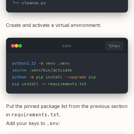
└── cleanup.py
Create and activate a virtual environment:
bash
Copy
python3.12
 -m
 venv
 .venv
source
 .venv/bin/activate
python
 -m
 pip
 install
 --upgrade
 pip
pip
 install
 -r
 requirements.txt
Put the pinned package list from the previous section
in
requirements.txt
.
Add your keys to
.env
: