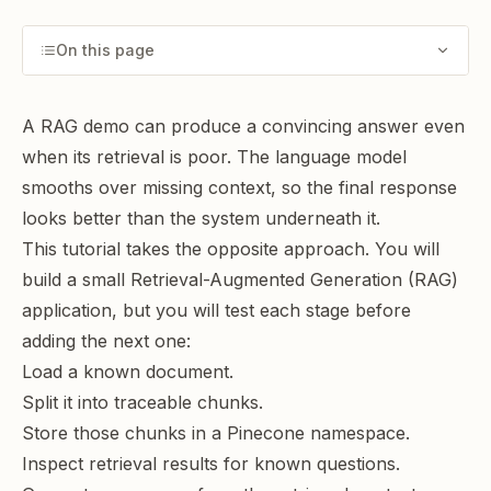
On this page
A RAG demo can produce a convincing answer even
when its retrieval is poor. The language model
smooths over missing context, so the final response
looks better than the system underneath it.
This tutorial takes the opposite approach. You will
build a small Retrieval-Augmented Generation (RAG)
application, but you will test each stage before
adding the next one:
Load a known document.
Split it into traceable chunks.
Store those chunks in a Pinecone namespace.
Inspect retrieval results for known questions.