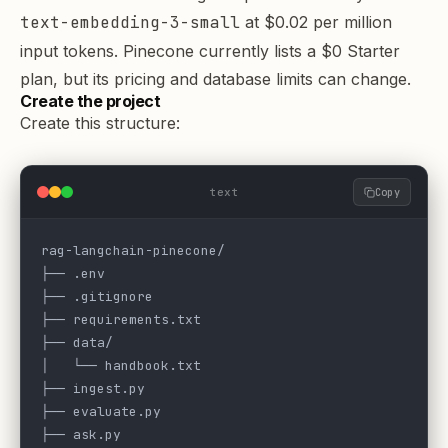
text-embedding-3-small
at
$0.02 per million
input tokens
. Pinecone currently lists a $0 Starter
plan, but its
pricing
and
database limits
can change.
Create the project
Create this structure:
text
Copy
rag-langchain-pinecone/
├── .env
├── .gitignore
├── requirements.txt
├── data/
│   └── handbook.txt
├── ingest.py
├── evaluate.py
├── ask.py