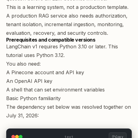
This is a learning system, not a production template.
A production RAG service also needs authorization,
tenant isolation, incremental ingestion, monitoring,
evaluation, recovery, and security controls.
Prerequisites and compatible versions
LangChain v1 requires Python 3.10 or later
. This
tutorial uses Python 3.12.
You also need:
A Pinecone account and API key
An OpenAI API key
A shell that can set environment variables
Basic Python familiarity
The dependency set below was resolved together on
July 31, 2026:
text
Copy