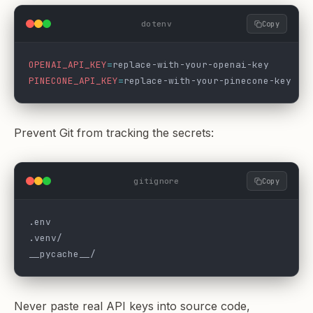
dotenv
Copy
OPENAI_API_KEY
=
replace-with-your-openai-key
PINECONE_API_KEY
=
replace-with-your-pinecone-key
Prevent Git from tracking the secrets:
gitignore
Copy
.env
.venv/
__pycache__/
Never paste real API keys into source code,