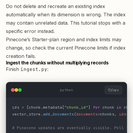
Do not delete and recreate an existing index
automatically when its dimension is wrong. The index
may contain unrelated data. This tutorial stops with a
specific error instead.
Pinecone’s Starter-plan region and index limits may
change, so check the current
Pinecone limits
if index
creation fails.
Ingest the chunks without multiplying records
Finish
ingest.py
:
python
Copy
ids 
=
 [chunk.metadata[
"chunk_id"
] 
for
 chunk 
in
 chu
vector_store.
add_documents
(
documents
=
chunks, 
ids
=
i
# Pinecone updates are eventually visible. Poll th