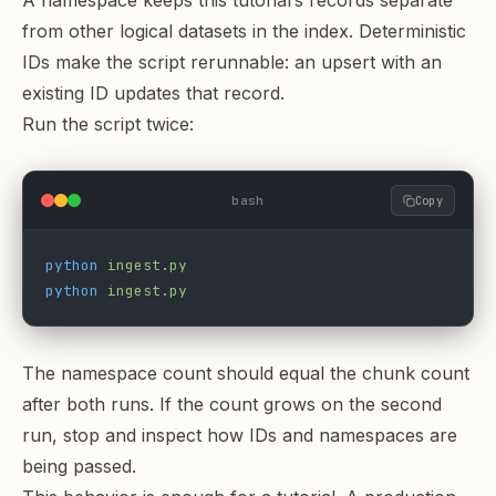
A namespace keeps this tutorial’s records separate
from other logical datasets in the index. Deterministic
IDs make the script rerunnable: an upsert with an
existing ID updates that record.
Run the script twice:
bash
Copy
python
 ingest.py
python
 ingest.py
The namespace count should equal the chunk count
after both runs. If the count grows on the second
run, stop and inspect how IDs and namespaces are
being passed.