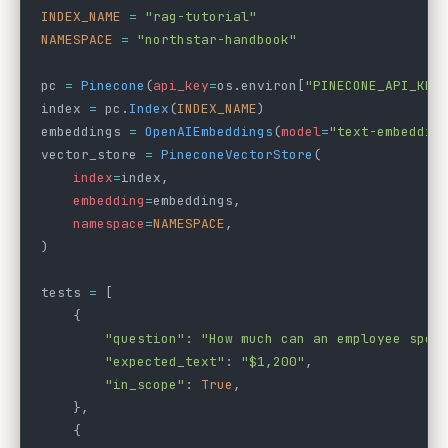
INDEX_NAME
 =
 "rag-tutorial"
NAMESPACE
 =
 "northstar-handbook"
pc 
=
 Pinecone
(
api_key
=
os.environ[
"PINECONE_API_KEY
index 
=
 pc.
Index
(
INDEX_NAME
)
embeddings 
=
 OpenAIEmbeddings
(
model
=
"text-embeddin
vector_store 
=
 PineconeVectorStore
(
    index
=
index,
    embedding
=
embeddings,
    namespace
=
NAMESPACE
,
)
tests 
=
 [
    {
        "question"
: 
"How much can an employee spen
        "expected_text"
: 
"$1,200"
,
        "in_scope"
: 
True
,
    },
    {