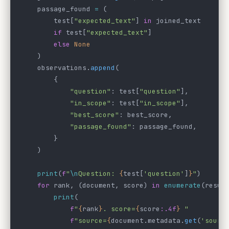
    passage_found 
=
 (
        test[
"expected_text"
] 
in
 joined_text
        if
 test[
"expected_text"
]
        else
 None
    )
    observations.
append
(
        {
            "question"
: test[
"question"
],
            "in_scope"
: test[
"in_scope"
],
            "best_score"
: best_score,
            "passage_found"
: passage_found,
        }
    )
    print
(
f
"
\n
Question: 
{
test[
'question'
]
}
"
)
    for
 rank, (document, score) 
in
 enumerate
(resul
        print
(
            f
"
{
rank
}
. score=
{
score
:.4f
}
 "
            f
"source=
{
document.metadata.
get
(
'sourc