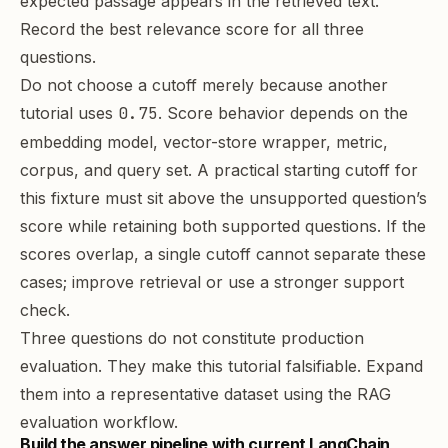
expected passage appears in the retrieved text.
Record the best relevance score for all three
questions.
Do not choose a cutoff merely because another
tutorial uses
0.75
. Score behavior depends on the
embedding model, vector-store wrapper, metric,
corpus, and query set. A practical starting cutoff for
this fixture must sit above the unsupported question’s
score while retaining both supported questions. If the
scores overlap, a single cutoff cannot separate these
cases; improve retrieval or use a stronger support
check.
Three questions do not constitute production
evaluation. They make this tutorial falsifiable. Expand
them into a representative dataset using the
RAG
evaluation workflow
.
Build the answer pipeline with current LangChain