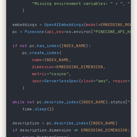
        "Missing environment variables: "
 +
 ", "
.
j
    )
embeddings 
=
 OpenAIEmbeddings
(
model
=
EMBEDDING_MODE
pc 
=
 Pinecone
(
api_key
=
os.environ[
"PINECONE_API_KEY
if
 not
 pc.
has_index
(
INDEX_NAME
):
    pc.
create_index
(
        name
=
INDEX_NAME
,
        dimension
=
EMBEDDING_DIMENSION
,
        metric
=
"cosine"
,
        spec
=
ServerlessSpec
(
cloud
=
"aws"
, 
region
=
"u
    )
while
 not
 pc.
describe_index
(
INDEX_NAME
).status[
"re
    time.
sleep
(
1
)
description 
=
 pc.
describe_index
(
INDEX_NAME
)
if
 description.dimension 
!=
 EMBEDDING_DIMENSION
: