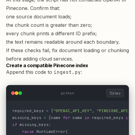
Pinecone. Confirm that:
one source document loads;
the chunk count is greater than zero;
every chunk prints a different ID prefix;
the text remains readable around each boundary.
If these checks fail, fix document loading or chunking
before adding cloud services.
Create a compatible Pinecone index
Append this code to
ingest.py
:
python
Copy
required_keys 
=
 [
"OPENAI_API_KEY"
, 
"PINECONE_API_K
missing_keys 
=
 [name 
for
 name 
in
 required_keys 
if
 
if
 missing_keys:
    raise
 RuntimeError(