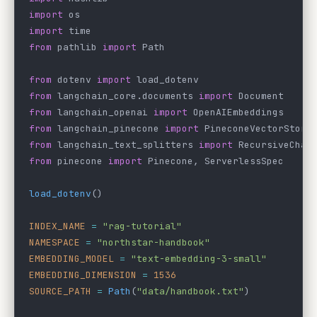
import
 os
import
 time
from
 pathlib 
import
 Path
from
 dotenv 
import
 load_dotenv
from
 langchain_core.documents 
import
 Document
from
 langchain_openai 
import
 OpenAIEmbeddings
from
 langchain_pinecone 
import
 PineconeVectorStore
from
 langchain_text_splitters 
import
 RecursiveChar
from
 pinecone 
import
 Pinecone, ServerlessSpec
load_dotenv
()
INDEX_NAME
 =
 "rag-tutorial"
NAMESPACE
 =
 "northstar-handbook"
EMBEDDING_MODEL
 =
 "text-embedding-3-small"
EMBEDDING_DIMENSION
 =
 1536
SOURCE_PATH
 =
 Path
(
"data/handbook.txt"
)