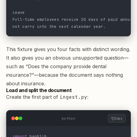
Leave
Full-time employees receive 20 days of paid annual
not carry into the next calendar year.
This fixture gives you four facts with distinct wording.
It also gives you an obvious unsupported question—
such as “Does the company provide dental
insurance?”—because the document says nothing
about insurance.
Load and split the document
Create the first part of
ingest.py
:
python
Copy
import
 hashlib