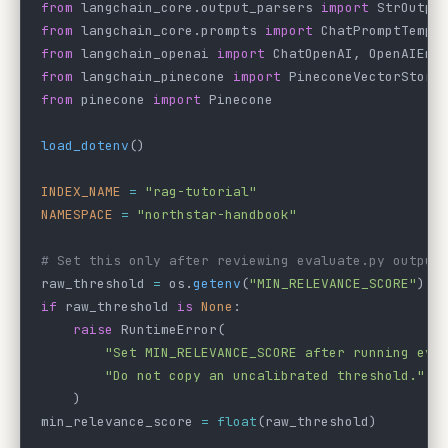
from
 langchain_core.output_parsers 
import
 StrOutpu
from
 langchain_core.prompts 
import
 ChatPromptTempl
from
 langchain_openai 
import
 ChatOpenAI, OpenAIEmb
from
 langchain_pinecone 
import
 PineconeVectorStore
from
 pinecone 
import
 Pinecone
load_dotenv
()
INDEX_NAME
 =
 "rag-tutorial"
NAMESPACE
 =
 "northstar-handbook"
# Set this only after reviewing evaluate.py output
raw_threshold 
=
 os.
getenv
(
"MIN_RELEVANCE_SCORE"
)
if
 raw_threshold 
is
 None
:
    raise
 RuntimeError(
        "Set MIN_RELEVANCE_SCORE after running eva
        "Do not copy an uncalibrated threshold."
    )
min_relevance_score 
=
 float
(raw_threshold)