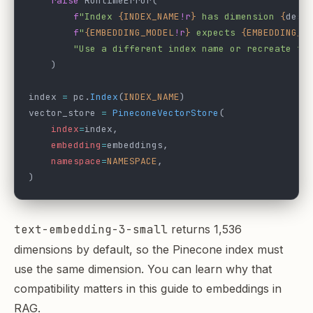
    raise
 RuntimeError(
        f
"Index 
{INDEX_NAME
!r
}
 has dimension 
{
desc
        f
"
{EMBEDDING_MODEL
!r
}
 expects 
{EMBEDDING_D
        "Use a different index name or recreate th
    )
index 
=
 pc.
Index
(
INDEX_NAME
)
vector_store 
=
 PineconeVectorStore
(
    index
=
index,
    embedding
=
embeddings,
    namespace
=
NAMESPACE
,
)
text-embedding-3-small
returns 1,536
dimensions by default, so the Pinecone index must
use the same dimension. You can learn why that
compatibility matters in this guide to
embeddings in
RAG
.