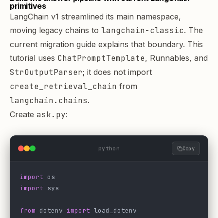
primitives
LangChain v1 streamlined its main namespace,
moving legacy chains to
langchain-classic
. The
current
migration guide
explains that boundary. This
tutorial uses
ChatPromptTemplate
, Runnables, and
StrOutputParser
; it does not import
create_retrieval_chain
from
langchain.chains
.
Create
ask.py
:
python
Copy
import
 os
import
 sys
from
 dotenv 
import
 load_dotenv