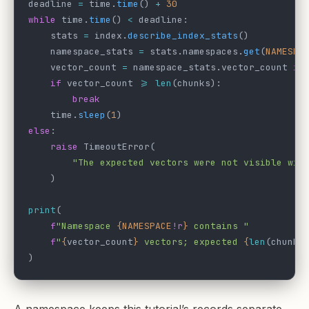
deadline 
=
 time.
time
() 
+
 30
while
 time.
time
() 
<
 deadline:
    stats 
=
 index.
describe_index_stats
()
    namespace_stats 
=
 stats.namespaces.
get
(
NAMESPA
    vector_count 
=
 namespace_stats.vector_count 
if
    if
 vector_count 
>=
 len
(chunks):
        break
    time.
sleep
(
1
)
else
:
    raise
 TimeoutError(
        "The expected vectors were not visible wit
    )
print
(
    f
"Namespace 
{NAMESPACE
!r
}
 contains "
    f
"
{
vector_count
}
 vectors; expected 
{
len
(chunks
)