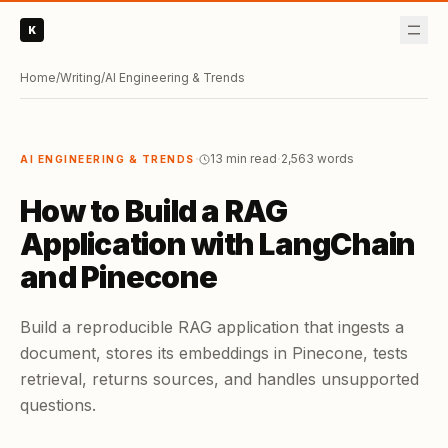
K
Home
/
Writing
/
AI Engineering & Trends
·
·
13 min read
2,563
words
AI ENGINEERING & TRENDS
How to Build a RAG
Application with LangChain
and Pinecone
Build a reproducible RAG application that ingests a
document, stores its embeddings in Pinecone, tests
retrieval, returns sources, and handles unsupported
questions.