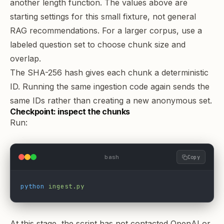
another length function. The values above are
starting settings for this small fixture, not general
RAG recommendations. For a larger corpus, use a
labeled question set to
choose chunk size and
overlap
.
The SHA-256 hash gives each chunk a deterministic
ID. Running the same ingestion code again sends the
same IDs rather than creating a new anonymous set.
Checkpoint: inspect the chunks
Run:
bash
Copy
python
 ingest.py
At this stage, the script has not contacted OpenAI or