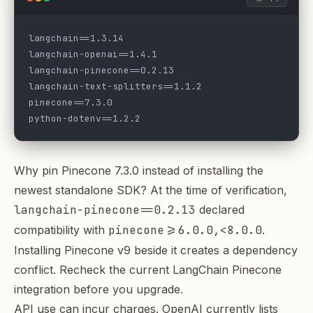
langchain==1.3.14
langchain-openai==1.4.1
langchain-pinecone==0.2.13
langchain-text-splitters==1.1.2
pinecone==7.3.0
python-dotenv==1.2.2
Why pin Pinecone 7.3.0 instead of installing the
newest standalone SDK? At the time of verification,
langchain-pinecone==0.2.13
declared
compatibility with
pinecone>=6.0.0,<8.0.0
.
Installing Pinecone v9 beside it creates a dependency
conflict. Recheck the
current LangChain Pinecone
integration
before you upgrade.
API use can incur charges. OpenAI currently lists