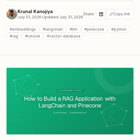
Krunal Kanojiya
Share:
Copy link
July 01, 2026
·
Updated
July 31, 2026
#
embeddings
#
langchain
#
llm
#
pinecone
#
python
#
rag
#
tutorial
#
vector-database