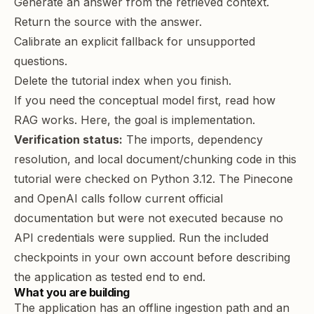
Generate an answer from the retrieved context.
Return the source with the answer.
Calibrate an explicit fallback for unsupported
questions.
Delete the tutorial index when you finish.
If you need the conceptual model first, read
how
RAG works
. Here, the goal is implementation.
Verification status:
The imports, dependency
resolution, and local document/chunking code in this
tutorial were checked on Python 3.12. The Pinecone
and OpenAI calls follow current official
documentation but were not executed because no
API credentials were supplied. Run the included
checkpoints in your own account before describing
the application as tested end to end.
What you are building
The application has an offline ingestion path and an