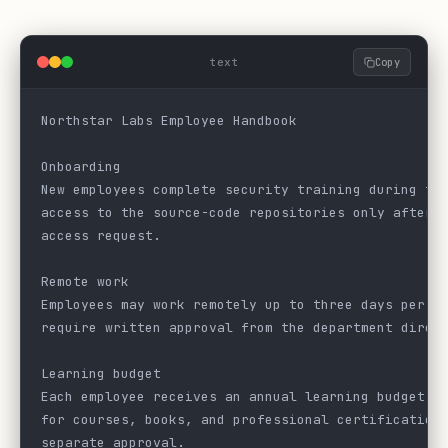
text
Copy
Northstar Labs Employee Handbook
Onboarding
New employees complete security training during th
access to the source-code repositories only after 
access request.
Remote work
Employees may work remotely up to three days per w
require written approval from the department direc
Learning budget
Each employee receives an annual learning budget o
for courses, books, and professional certification
separate approval.