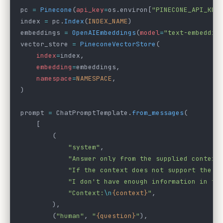
pc 
=
 Pinecone
(
api_key
=
os.environ[
"PINECONE_API_KEY
index 
=
 pc.
Index
(
INDEX_NAME
)
embeddings 
=
 OpenAIEmbeddings
(
model
=
"text-embeddin
vector_store 
=
 PineconeVectorStore
(
    index
=
index,
    embedding
=
embeddings,
    namespace
=
NAMESPACE
,
)
prompt 
=
 ChatPromptTemplate.
from_messages
(
    [
        (
            "system"
,
            "Answer only from the supplied context
            "If the context does not support the a
            "I don't have enough information in th
            "Context:
\n
{context}
"
,
        ),
        (
"human"
, 
"
{question}
"
),