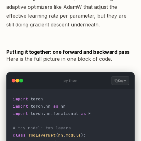
adaptive optimizers like AdamW that adjust the
effective learning rate per parameter, but they are
still doing gradient descent underneath.
Putting it together: one forward and backward pass
Here is the full picture in one block of code.
python
Copy
import
 torch
import
 torch.nn 
as
 nn
import
 torch.nn.functional 
as
 F
# toy model: two layers
class
 TwoLayerNet
(
nn
.
Module
):