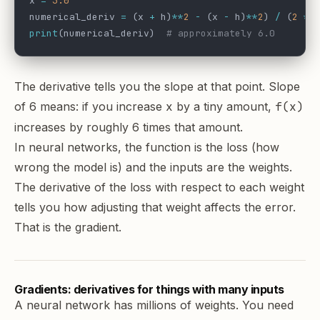
x 
=
 3.0
numerical_deriv 
=
 (x 
+
 h)
**
2
 -
 (x 
-
 h)
**
2
) 
/
 (
2
 *
 
print
(numerical_deriv)  
# approximately 6.0
The derivative tells you the slope at that point. Slope
of 6 means: if you increase
x
by a tiny amount,
f(x)
increases by roughly 6 times that amount.
In neural networks, the function is the loss (how
wrong the model is) and the inputs are the weights.
The derivative of the loss with respect to each weight
tells you how adjusting that weight affects the error.
That is the gradient.
Gradients: derivatives for things with many inputs
A neural network has millions of weights. You need