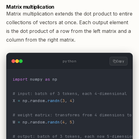
Matrix multiplication
Matrix multiplication extends the dot product to entire
collections of vectors at once. Each output element
is the dot product of a row from the left matrix and a
column from the right matrix.
python
Copy
import
 numpy 
as
 np
# input: batch of 3 tokens, each 4-dimensional
X 
=
 np.random.
randn
(
3
, 
4
)
# weight matrix: transforms from 4 dimensions to 5
W 
=
 np.random.
randn
(
4
, 
5
)
# output: batch of 3 tokens, each now 5-dimensiona