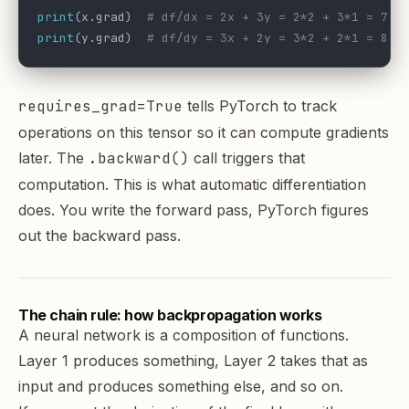
print
(x.grad)  
# df/dx = 2x + 3y = 2*2 + 3*1 = 7.0
print
(y.grad)  
# df/dy = 3x + 2y = 3*2 + 2*1 = 8.0
requires_grad=True
tells PyTorch to track
operations on this tensor so it can compute gradients
later. The
.backward()
call triggers that
computation. This is what automatic differentiation
does. You write the forward pass, PyTorch figures
out the backward pass.
The chain rule: how backpropagation works
A neural network is a composition of functions.
Layer 1 produces something, Layer 2 takes that as
input and produces something else, and so on.