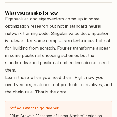
What you can skip for now
Eigenvalues and eigenvectors come up in some
optimization research but not in standard neural
network training code. Singular value decomposition
is relevant for some compression techniques but not
for building from scratch. Fourier transforms appear
in some positional encoding schemes but the
standard learned positional embeddings do not need
them.
Learn those when you need them. Right now you
need vectors, matrices, dot products, derivatives, and
the chain rule. That is the core.
💡
If you want to go deeper
3Blue1Brown's "Essence of Linear Algebra" series on