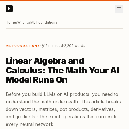
K
Home
/
Writing
/
ML Foundations
·
·
12 min read
2,209
words
ML FOUNDATIONS
Linear Algebra and
Calculus: The Math Your AI
Model Runs On
Before you build LLMs or AI products, you need to
understand the math underneath. This article breaks
down vectors, matrices, dot products, derivatives,
and gradients - the exact operations that run inside
every neural network.