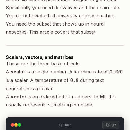
Specifically you need derivatives and the chain rule.
You do not need a full university course in either.
You need the subset that shows up in neural
networks. This article covers that subset.
Scalars, vectors, and matrices
These are the three basic objects.
A
scalar
is a single number. A learning rate of
0.001
is a scalar. A temperature of
0.8
during text
generation is a scalar.
A
vector
is an ordered list of numbers. In ML this
usually represents something concrete:
python
Copy