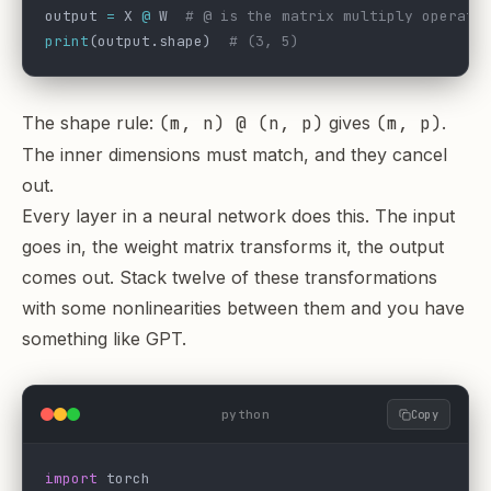
output 
=
 X 
@
 W  
# @ is the matrix multiply operato
print
(output.shape)  
# (3, 5)
The shape rule:
(m, n) @ (n, p)
gives
(m, p)
.
The inner dimensions must match, and they cancel
out.
Every layer in a neural network does this. The input
goes in, the weight matrix transforms it, the output
comes out. Stack twelve of these transformations
with some nonlinearities between them and you have
something like GPT.
python
Copy
import
 torch