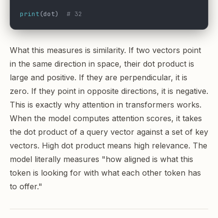
print
(dot)  
# 32
What this measures is similarity. If two vectors point
in the same direction in space, their dot product is
large and positive. If they are perpendicular, it is
zero. If they point in opposite directions, it is negative.
This is exactly why attention in transformers works.
When the model computes attention scores, it takes
the dot product of a query vector against a set of key
vectors. High dot product means high relevance. The
model literally measures "how aligned is what this
token is looking for with what each other token has
to offer."