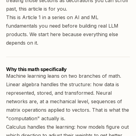
treating those sections as decorations you can scroll
past, this article is for you.
This is Article 1 in a series on AI and ML
fundamentals you need before building real LLM
products. We start here because everything else
depends on it.
Why this math specifically
Machine learning
leans on two branches of math.
Linear algebra
handles the structure: how data is
represented, stored, and transformed. Neural
networks are, at a mechanical level, sequences of
matrix operations applied to vectors. That is what the
"computation" actually is.
Calculus handles the learning: how models figure out
which direction to adjust their weights to get better.