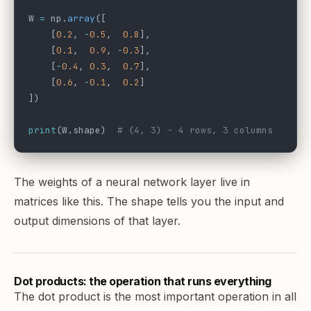
W 
=
 np.
array
([
    [
0.2
, 
-
0.5
,  
0.8
],
    [
0.1
,  
0.9
, 
-
0.3
],
    [
-
0.4
, 
0.3
,  
0.7
],
    [
0.6
, 
-
0.1
,  
0.2
]
])
print
(W.shape)  
# (4, 3) - 4 rows, 3 columns
The weights of a neural network layer live in
matrices like this. The shape tells you the input and
output dimensions of that layer.
Dot products: the operation that runs everything
The dot product is the most important operation in all