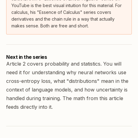
YouTube is the best visual intuition for this material. For
calculus, his "Essence of Calculus" series covers
derivatives and the chain rule in a way that actually
makes sense. Both are free and short.
Next in the series
Article 2 covers
probability and statistics
. You will
need it for understanding why neural networks use
cross-entropy loss, what "distributions" mean in the
context of language models, and how uncertainty is
handled during training. The math from this article
feeds directly into it.