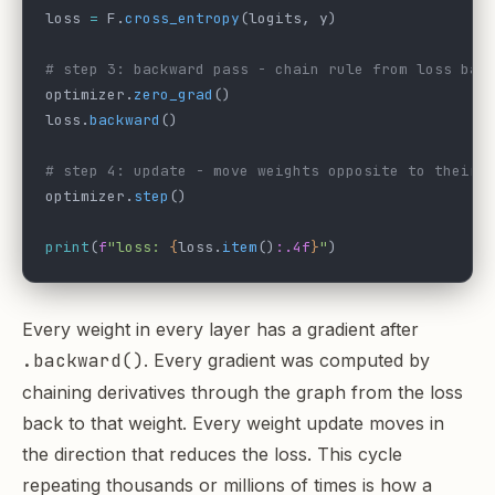
loss 
=
 F.
cross_entropy
(logits, y)
# step 3: backward pass - chain rule from loss bac
optimizer.
zero_grad
()
loss.
backward
()
# step 4: update - move weights opposite to their 
optimizer.
step
()
print
(
f
"loss: 
{
loss.
item
()
:.4f
}
"
)
Every weight in every layer has a gradient after
.backward()
. Every gradient was computed by
chaining derivatives through the graph from the loss
back to that weight. Every weight update moves in
the direction that reduces the loss. This cycle
repeating thousands or millions of times is how a