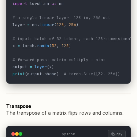
import
 torch.nn 
as
 nn
# a single linear layer: 128 in, 256 out
layer 
=
 nn.
Linear
(
128
, 
256
)
# input: batch of 32 tokens, each 128-dimensional
x 
=
 torch.
randn
(
32
, 
128
)
# forward pass: matrix multiply + bias
output 
=
 layer
(x)
print
(output.shape)  
# torch.Size([32, 256])
Transpose
The transpose of a matrix flips rows and columns.
python
Copy