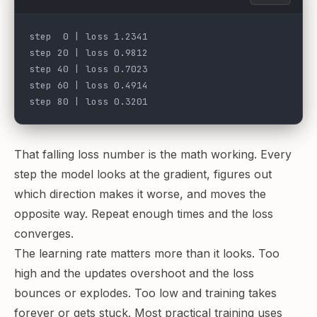
step  0 | loss 1.2341
step 20 | loss 0.9812
step 40 | loss 0.7023
step 60 | loss 0.4914
step 80 | loss 0.3201
That falling loss number is the math working. Every
step the model looks at the gradient, figures out
which direction makes it worse, and moves the
opposite way. Repeat enough times and the loss
converges.
The learning rate matters more than it looks. Too
high and the updates overshoot and the loss
bounces or explodes. Too low and training takes
forever or gets stuck. Most practical training uses