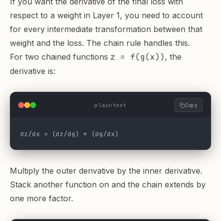
If you want the derivative of the final loss with
respect to a weight in Layer 1, you need to account
for every intermediate transformation between that
weight and the loss. The chain rule handles this.
For two chained functions
z = f(g(x))
, the
derivative is:
plaintext
Copy
dz/dx = (dz/dg) * (dg/dx)
Multiply the outer derivative by the inner derivative.
Stack another function on and the chain extends by
one more factor.