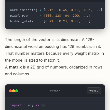
word_embedding 
=
 [
0.12
, 
-
0.45
, 
0.87
, 
0.03
, 
...
]  
#
pixel_row      
=
 [
255
, 
128
, 
64
, 
200
, 
...
]         
hidden_state   
=
 [
0.91
, 
-
0.23
, 
0.44
, 
...
]         
The length of the vector is its dimension. A 128-
dimensional word embedding has 128 numbers in it.
That number matters because every weight matrix in
the model is sized to match it.
A
matrix
is a 2D grid of numbers, organized in rows
and columns.
python
Copy
import
 numpy 
as
 np