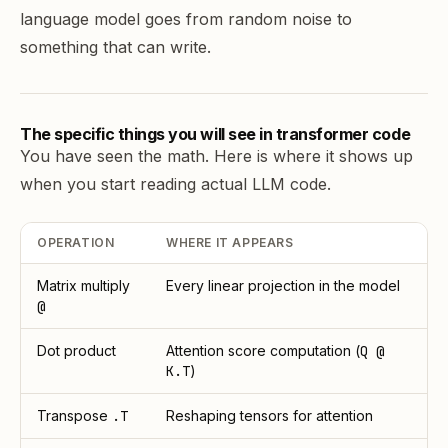
language model goes from random noise to
something that can write.
The specific things you will see in transformer code
You have seen the math. Here is where it shows up
when you start reading actual LLM code.
OPERATION
WHERE IT APPEARS
Matrix multiply
Every linear projection in the model
@
Dot product
Attention score computation (
Q @
K.T
)
Transpose
.T
Reshaping tensors for attention