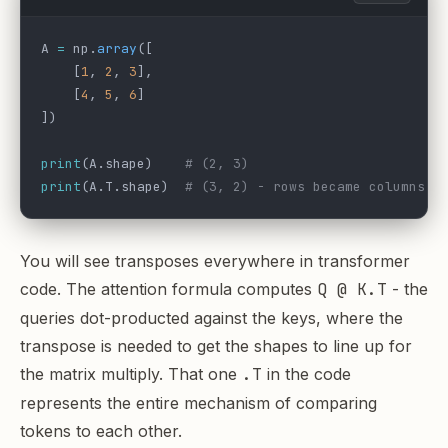
A 
=
 np.
array
([
    [
1
, 
2
, 
3
],
    [
4
, 
5
, 
6
]
])
print
(A.shape)    
# (2, 3)
print
(A.T.shape)  
# (3, 2) - rows became columns
You will see transposes everywhere in transformer
code. The attention formula computes
Q @ K.T
- the
queries dot-producted against the keys, where the
transpose is needed to get the shapes to line up for
the matrix multiply. That one
.T
in the code
represents the entire mechanism of comparing
tokens to each other.