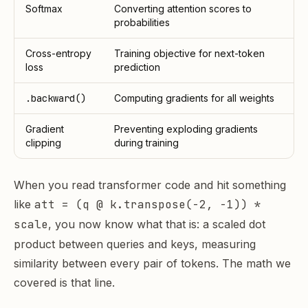
Softmax
Converting attention scores to
probabilities
Cross-entropy
Training objective for next-token
loss
prediction
.backward()
Computing gradients for all weights
Gradient
Preventing exploding gradients
clipping
during training
When you read transformer code and hit something
like
att = (q @ k.transpose(-2, -1)) *
scale
, you now know what that is: a scaled dot
product between queries and keys, measuring
similarity between every pair of tokens. The math we
covered is that line.