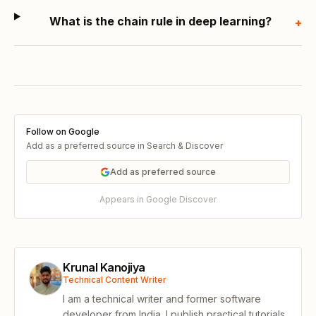
What is the chain rule in deep learning?
+
Follow on Google
Add as a preferred source in Search & Discover
Add as preferred source
Appears in Google Discover
Krunal Kanojiya
Technical Content Writer
I am a technical writer and former software
developer from India. I publish practical tutorials