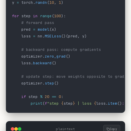
y 
=
 torch.
randn
(
10
, 
1
)
for
 step 
in
 range
(
100
):
    # forward pass
    pred 
=
 model
(x)
    loss 
=
 nn.
MSELoss
()(pred, y)
    # backward pass: compute gradients
    optimizer.
zero_grad
()
    loss.
backward
()
    # update step: move weights opposite to gradie
    optimizer.
step
()
    if
 step 
%
 20
 ==
 0
:
        print
(
f
"step 
{
step
}
 | loss 
{
loss.
item
()
:.4
plaintext
Copy