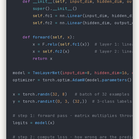
    def
 __init__
(
self
, 
input_dim
, 
hidden_dim
, 
outp
        super
().
__init__
()
        self
.fc1 
=
 nn.
Linear
(input_dim, hidden_dim
        self
.fc2 
=
 nn.
Linear
(hidden_dim, output_di
    def
 forward
(
self
, 
x
):
        x 
=
 F.
relu
(
self
.
fc1
(x))  
# layer 1: linear
        x 
=
 self
.
fc2
(x)          
# layer 2: linear
        return
 x
model 
=
 TwoLayerNet
(
input_dim
=
8
, 
hidden_dim
=
16
, 
ou
optimizer 
=
 torch.optim.
AdamW
(model.
parameters
(), 
x 
=
 torch.
randn
(
32
, 
8
)   
# batch of 32 examples
y 
=
 torch.
randint
(
0
, 
3
, (
32
,))  
# 3-class labels
# step 1: forward pass - matrix multiplies through
logits 
=
 model
(x)
# step 2: compute loss - how wrong are the predict