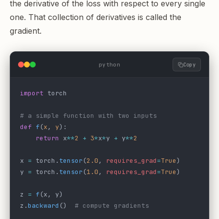
the derivative of the loss with respect to every single
one. That collection of derivatives is called the
gradient.
python
Copy
import
 torch
# a simple function with two inputs
def
 f
(
x
, 
y
):
    return
 x
**
2
 +
 3
*
x
*
y 
+
 y
**
2
x 
=
 torch.
tensor
(
2.0
, 
requires_grad
=
True
)
y 
=
 torch.
tensor
(
1.0
, 
requires_grad
=
True
)
z 
=
 f
(x, y)
z.
backward
()  
# compute gradients