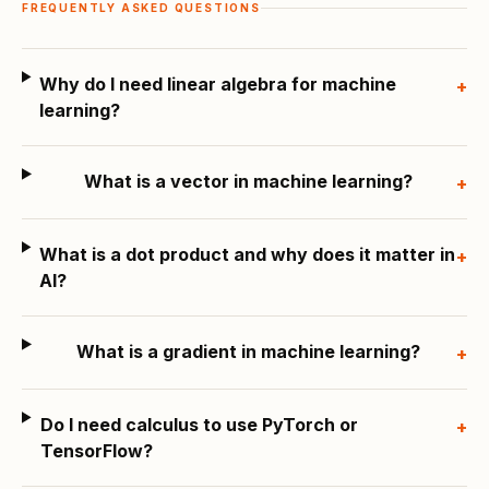
FREQUENTLY ASKED QUESTIONS
Why do I need linear algebra for machine
+
learning?
What is a vector in machine learning?
+
What is a dot product and why does it matter in
+
AI?
What is a gradient in machine learning?
+
Do I need calculus to use PyTorch or
+
TensorFlow?