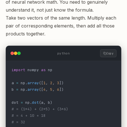
of neural network math. You need to genuinely
understand it, not just know the formula.
Take two vectors of the same length. Multiply each
pair of corresponding elements, then add all those
products together.
python
Copy
import
 numpy 
as
 np
a 
=
 np.
array
([
1
, 
2
, 
3
])
b 
=
 np.
array
([
4
, 
5
, 
6
])
dot 
=
 np.
dot
(a, b)
# = (1*4) + (2*5) + (3*6)
# = 4 + 10 + 18
# = 32