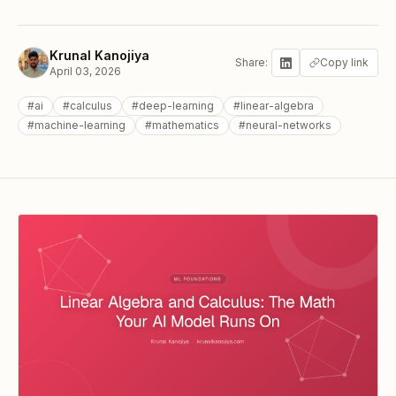
Krunal Kanojiya
Share:
Copy link
April 03, 2026
#
ai
#
calculus
#
deep-learning
#
linear-algebra
#
machine-learning
#
mathematics
#
neural-networks