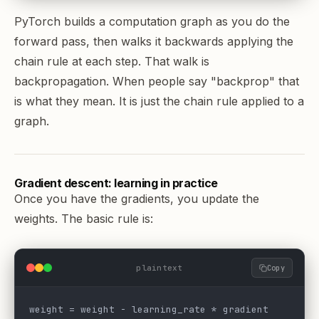
PyTorch
builds a computation graph as you do the
forward pass, then walks it backwards applying the
chain rule at each step. That walk is
backpropagation. When people say "backprop" that
is what they mean. It is just the chain rule applied to a
graph.
Gradient descent: learning in practice
Once you have the gradients, you update the
weights. The basic rule is:
plaintext
Copy
weight = weight - learning_rate * gradient