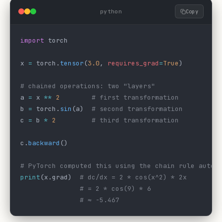
python
Copy
import
 torch
x 
=
 torch.
tensor
(
3.0
, 
requires_grad
=
True
)
# chained operations: two "layers"
a 
=
 x 
**
 2
        # first transformation
b 
=
 torch.
sin
(a)  
# second transformation
c 
=
 b 
*
 2
         # third transformation
c.
backward
()
# PyTorch computed this using the chain rule autom
print
(x.grad)  
# dc/dx = 2 * cos(x^2) * 2x
               # = 2 * cos(9) * 6
               # ≈ -5.467