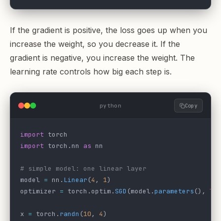
If the gradient is positive, the loss goes up when you
increase the weight, so you decrease it. If the
gradient is negative, you increase the weight. The
learning rate controls how big each step is.
python
Copy
import
 torch
import
 torch.nn 
as
 nn
# simple model: one linear layer
model 
=
 nn.
Linear
(
4
, 
1
)
optimizer 
=
 torch.optim.
SGD
(model.
parameters
(), 
lr
x 
=
 torch.
randn
(
10
, 
4
)