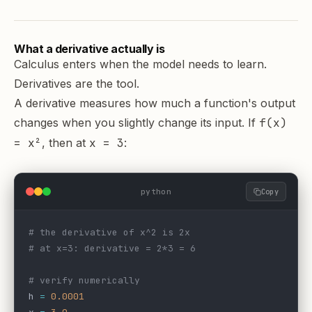
What a derivative actually is
Calculus enters when the model needs to learn.
Derivatives are the tool.
A derivative measures how much a function's output
changes when you slightly change its input. If
f(x)
= x²
, then at
x = 3
:
python
Copy
# the derivative of x^2 is 2x
# at x=3: derivative = 2*3 = 6
# verify numerically
h 
=
 0.0001