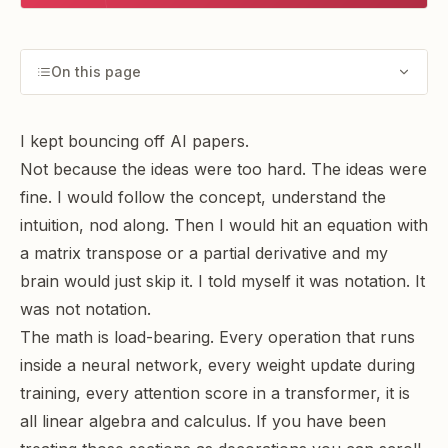
On this page
I kept bouncing off AI papers.
Not because the ideas were too hard. The ideas were
fine. I would follow the concept, understand the
intuition, nod along. Then I would hit an equation with
a matrix transpose or a partial derivative and my
brain would just skip it. I told myself it was notation. It
was not notation.
The math is load-bearing. Every operation that runs
inside a neural network, every weight update during
training, every attention score in a transformer, it is
all linear algebra and calculus. If you have been