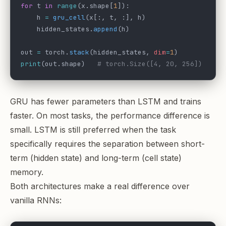
for
 t 
in
 range
(x.shape[
1
]):
    h 
=
 gru_cell
(x[:, t, :], h)
    hidden_states.
append
(h)
out 
=
 torch.
stack
(hidden_states, 
dim
=
1
)
print
(out.shape)   
# torch.Size([4, 20, 256])
GRU has fewer parameters than LSTM and trains
faster. On most tasks, the performance difference is
small. LSTM is still preferred when the task
specifically requires the separation between short-
term (hidden state) and long-term (cell state)
memory.
Both architectures make a real difference over
vanilla RNNs: