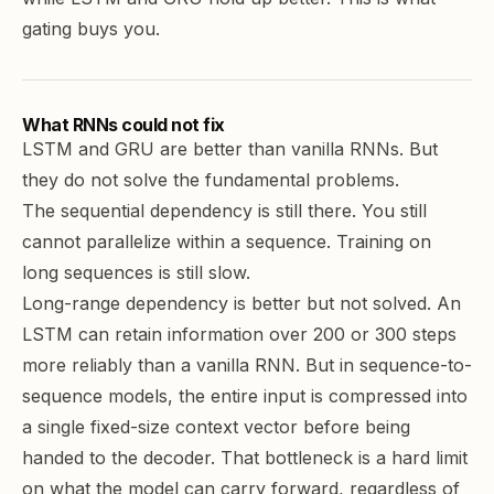
gating buys you.
What RNNs could not fix
LSTM and GRU are better than vanilla RNNs. But
they do not solve the fundamental problems.
The sequential dependency is still there. You still
cannot parallelize within a sequence. Training on
long sequences is still slow.
Long-range dependency is better but not solved. An
LSTM can retain information over 200 or 300 steps
more reliably than a vanilla RNN. But in sequence-to-
sequence models, the entire input is compressed into
a single fixed-size context vector before being
handed to the decoder. That bottleneck is a hard limit
on what the model can carry forward, regardless of