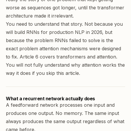
worse as sequences got longer, until the transformer
architecture made it irrelevant.
You need to understand that story. Not because you
will build RNNs for production NLP in 2026, but
because the problem RNNs failed to solve is the
exact problem attention mechanisms were designed
to fix. Article 6 covers transformers and attention.
You will not fully understand why attention works the
way it does if you skip this article.
What a recurrent network actually does
A feedforward network processes one input and
produces one output. No memory. The same input
always produces the same output regardless of what
came before.