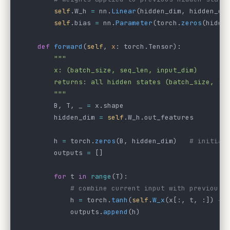
        self
.W_h 
=
 nn.
Linear
(hidden_dim, hidden_di
        self
.bias 
=
 nn.
Parameter
(torch.
zeros
(hidde
    def
 forward
(
self
, 
x
: torch.Tensor):
        """
        x: (batch_size, seq_len, input_dim)
        returns: all hidden states (batch_size, se
        """
        B, T, _ 
=
 x.shape
        hidden_dim 
=
 self
.W_h.out_features
        h 
=
 torch.
zeros
(B, hidden_dim)   
# initial
        outputs 
=
 []
        for
 t 
in
 range
(T):
            # combine current input with previous 
            h 
=
 torch.
tanh
(
self
.
W_x
(x[:, t, :]) 
+
 
            outputs.
append
(h)