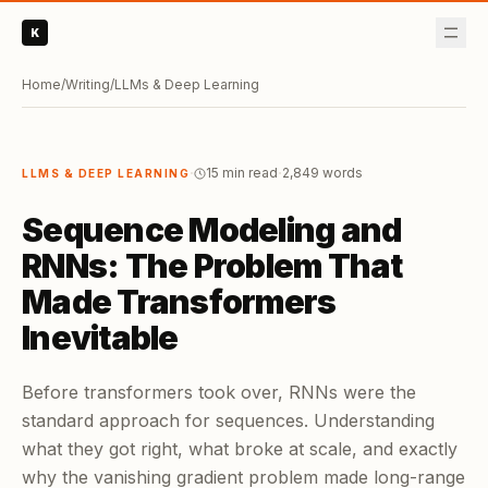
K
Home
/
Writing
/
LLMs & Deep Learning
·
·
15 min read
2,849
words
LLMS & DEEP LEARNING
Sequence Modeling and
RNNs: The Problem That
Made Transformers
Inevitable
Before transformers took over, RNNs were the
standard approach for sequences. Understanding
what they got right, what broke at scale, and exactly
why the vanishing gradient problem made long-range