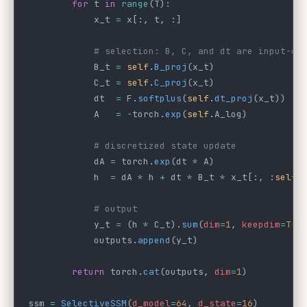
        for
 t 
in
 range
(T):
            x_t 
=
 x[:, t, :]
            # selection: B, C, and dt are input-de
            B_t 
=
 self
.
B_proj
(x_t)                
            C_t 
=
 self
.
C_proj
(x_t)                
            dt  
=
 F.
softplus
(
self
.
dt_proj
(x_t))   
            A   
=
 -
torch.
exp
(
self
.A_log)          
            # discretized state update
            dA 
=
 torch.
exp
(dt 
*
 A)                
            h  
=
 dA 
*
 h 
+
 dt 
*
 B_t 
*
 x_t[:, :
self
.
            # output
            y_t 
=
 (h 
*
 C_t).
sum
(
dim
=
1
, 
keepdim
=
Tru
            outputs.
append
(y_t)
        return
 torch.
cat
(outputs, 
dim
=
1
)
ssm 
=
 SelectiveSSM
(
d_model
=
64
, 
d_state
=
16
)