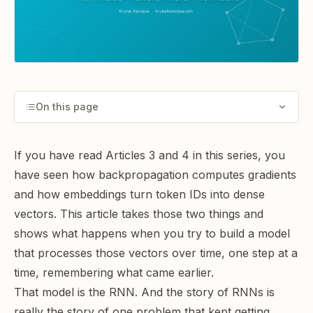
On this page
If you have read Articles 3 and 4 in this series, you
have seen how
backpropagation computes gradients
and how
embeddings turn token IDs into dense
vectors
. This article takes those two things and
shows what happens when you try to build a model
that processes those vectors over time, one step at a
time, remembering what came earlier.
That model is the RNN. And the story of RNNs is
really the story of one problem that kept getting