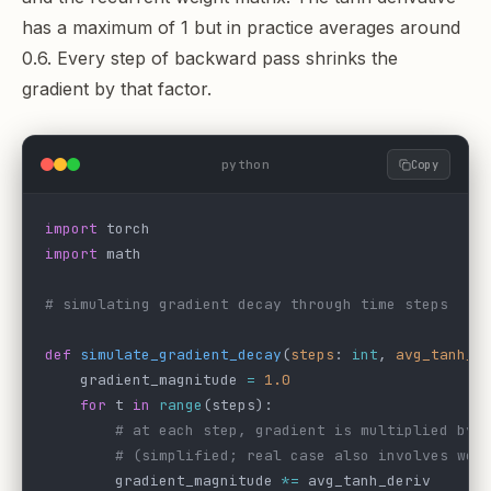
has a maximum of 1 but in practice averages around
0.6. Every step of backward pass shrinks the
gradient by that factor.
python
Copy
import
 torch
import
 math
# simulating gradient decay through time steps
def
 simulate_gradient_decay
(
steps
: 
int
, 
avg_tanh_d
    gradient_magnitude 
=
 1.0
    for
 t 
in
 range
(steps):
        # at each step, gradient is multiplied by 
        # (simplified; real case also involves wei
        gradient_magnitude 
*=
 avg_tanh_deriv