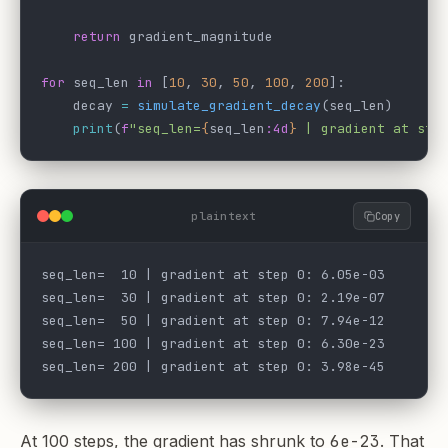
    return
 gradient_magnitude
for
 seq_len 
in
 [
10
, 
30
, 
50
, 
100
, 
200
]:
    decay 
=
 simulate_gradient_decay
(seq_len)
    print
(
f
"seq_len=
{
seq_len
:4d
}
 | gradient at ste
plaintext
Copy
seq_len=  10 | gradient at step 0: 6.05e-03
seq_len=  30 | gradient at step 0: 2.19e-07
seq_len=  50 | gradient at step 0: 7.94e-12
seq_len= 100 | gradient at step 0: 6.30e-23
seq_len= 200 | gradient at step 0: 3.98e-45
At 100 steps, the gradient has shrunk to
6e-23
. That