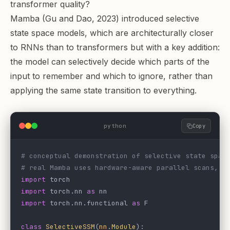
transformer quality?
Mamba (Gu and Dao, 2023) introduced selective
state space models, which are architecturally closer
to RNNs than to transformers but with a key addition:
the model can selectively decide which parts of the
input to remember and which to ignore, rather than
applying the same state transition to everything.
python
Copy
# conceptual demonstration of selective state spac
# real Mamba uses hardware-aware parallel scans, n
import
 torch
import
 torch.nn 
as
 nn
import
 torch.nn.functional 
as
 F
class
 SelectiveSSM
(
nn
.
Module
):