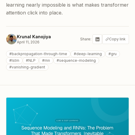
learning nearly impossible is what makes transformer
attention click into place.
Krunal Kanojiya
Share:
Copy link
April 11, 2026
#
backpropagation-through-time
#
deep-learning
#
gru
#
lstm
#
NLP
#
rnn
#
sequence-modeling
#
vanishing-gradient