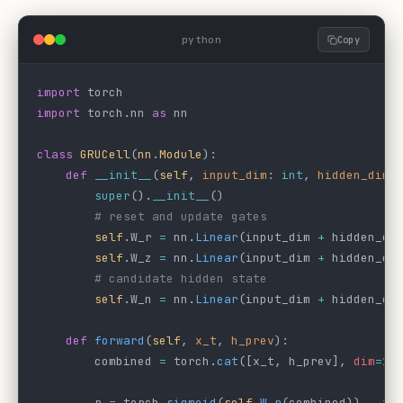
python
Copy
import
 torch
import
 torch.nn 
as
 nn
class
 GRUCell
(
nn
.
Module
):
    def
 __init__
(
self
, 
input_dim
: 
int
, 
hidden_dim
:
        super
().
__init__
()
        # reset and update gates
        self
.W_r 
=
 nn.
Linear
(input_dim 
+
 hidden_di
        self
.W_z 
=
 nn.
Linear
(input_dim 
+
 hidden_di
        # candidate hidden state
        self
.W_n 
=
 nn.
Linear
(input_dim 
+
 hidden_di
    def
 forward
(
self
, 
x_t
, 
h_prev
):
        combined 
=
 torch.
cat
([x_t, h_prev], 
dim
=
1
)
        r 
=
 torch.
sigmoid
(
self
.
W_r
(combined))   
# 