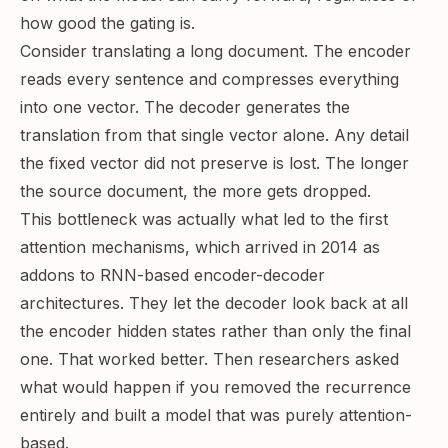
how good the gating is.
Consider translating a long document. The encoder
reads every sentence and compresses everything
into one vector. The decoder generates the
translation from that single vector alone. Any detail
the fixed vector did not preserve is lost. The longer
the source document, the more gets dropped.
This bottleneck was actually what led to the first
attention mechanisms, which arrived in 2014 as
addons to RNN-based encoder-decoder
architectures. They let the decoder look back at all
the encoder hidden states rather than only the final
one. That worked better. Then researchers asked
what would happen if you removed the recurrence
entirely and built a model that was purely attention-
based.