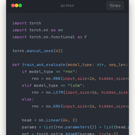
python
Copy
import
 torch
import
 torch.nn 
as
 nn
import
 torch.nn.functional 
as
 F
torch.
manual_seed
(
42
)
def
 train_and_evaluate
(
model_type
: 
str
, 
seq_len
: 
i
    if
 model_type 
==
 "rnn"
:
        rnn 
=
 nn.
RNN
(
input_size
=
16
, 
hidden_size
=
64
    elif
 model_type 
==
 "lstm"
:
        rnn 
=
 nn.
LSTM
(
input_size
=
16
, 
hidden_size
=
6
    else
:
        rnn 
=
 nn.
GRU
(
input_size
=
16
, 
hidden_size
=
64
    head 
=
 nn.
Linear
(
64
, 
2
)
    params 
=
 list
(rnn.
parameters
()) 
+
 list
(head.
pa
    opt 
=
 torch.optim.
AdamW
(params, 
lr
=
1e-3
)