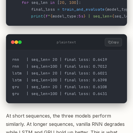
    for
 seq_len 
in
 [
20
, 
100
]:
        final_loss 
=
 train_and_evaluate
(model_type
        print
(
f
"
{
model_type
:5s
}
 | seq_len=
{
seq_len
plaintext
Copy
rnn   | seq_len= 20 | final loss: 0.6419
rnn   | seq_len=100 | final loss: 0.7012
lstm  | seq_len= 20 | final loss: 0.6021
lstm  | seq_len=100 | final loss: 0.6398
gru   | seq_len= 20 | final loss: 0.6108
gru   | seq_len=100 | final loss: 0.6431
At short sequences, the three models perform
similarly. At longer sequences, vanilla RNN degrades
while LSTM and GRU hold up better. This is what