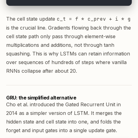
The cell state update
c_t = f * c_prev + i * g
is the crucial line. Gradients flowing back through the
cell state path only pass through element-wise
multiplications and additions, not through tanh
squashing. This is why LSTMs can retain information
over sequences of hundreds of steps where vanilla
RNNs collapse after about 20.
GRU: the simplified alternative
Cho et al. introduced the Gated Recurrent Unit in
2014 as a simpler version of LSTM. It merges the
hidden state and cell state into one, and folds the
forget and input gates into a single update gate.