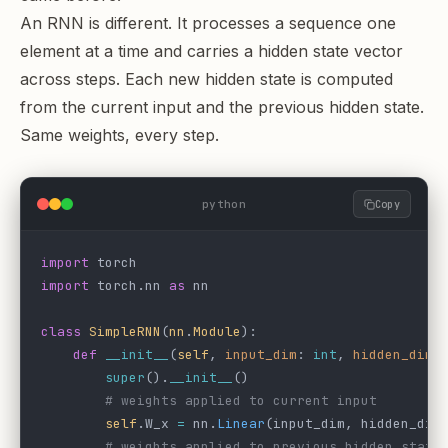
An RNN is different. It processes a sequence one
element at a time and carries a hidden state vector
across steps. Each new hidden state is computed
from the current input and the previous hidden state.
Same weights, every step.
python
Copy
import
 torch
import
 torch.nn 
as
 nn
class
 SimpleRNN
(
nn
.
Module
):
    def
 __init__
(
self
, 
input_dim
: 
int
, 
hidden_dim
:
        super
().
__init__
()
        # weights applied to current input
        self
.W_x 
=
 nn.
Linear
(input_dim, hidden_dim
        # weights applied to previous hidden state