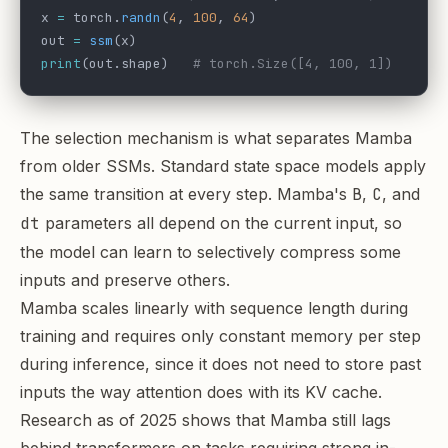
x 
=
 torch.
randn
(
4
, 
100
, 
64
)
out 
=
 ssm
(x)
print
(out.shape)   
# torch.Size([4, 100, 1])
The selection mechanism is what separates Mamba
from older SSMs. Standard state space models apply
the same transition at every step. Mamba's
B
,
C
, and
dt
parameters all depend on the current input, so
the model can learn to selectively compress some
inputs and preserve others.
Mamba scales linearly with sequence length during
training and requires only constant memory per step
during inference, since it does not need to store past
inputs the way attention does with its KV cache.
Research as of 2025 shows that Mamba still lags