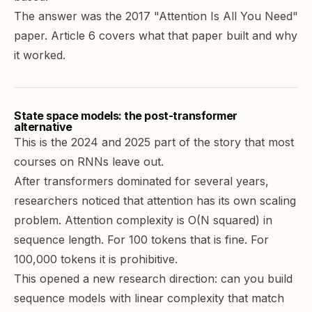
The answer was the 2017 "Attention Is All You Need"
paper. Article 6 covers what that paper built and why
it worked.
State space models: the post-transformer
alternative
This is the 2024 and 2025 part of the story that most
courses on RNNs leave out.
After transformers dominated for several years,
researchers noticed that attention has its own scaling
problem. Attention complexity is O(N squared) in
sequence length. For 100 tokens that is fine. For
100,000 tokens it is prohibitive.
This opened a new research direction: can you build
sequence models with linear complexity that match