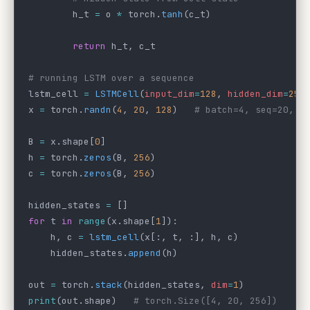
        h_t 
=
 o 
*
 torch.
tanh
(c_t)
        return
 h_t, c_t
# running LSTM over a sequence
lstm_cell 
=
 LSTMCell
(
input_dim
=
128
, 
hidden_dim
=
256
x 
=
 torch.
randn
(
4
, 
20
, 
128
)   
# batch=4, seq=20, e
B 
=
 x.shape[
0
]
h 
=
 torch.
zeros
(B, 
256
)
c 
=
 torch.
zeros
(B, 
256
)
hidden_states 
=
 []
for
 t 
in
 range
(x.shape[
1
]):
    h, c 
=
 lstm_cell
(x[:, t, :], h, c)
    hidden_states.
append
(h)
out 
=
 torch.
stack
(hidden_states, 
dim
=
1
)
print
(out.shape)   
# torch.Size([4, 20, 256])