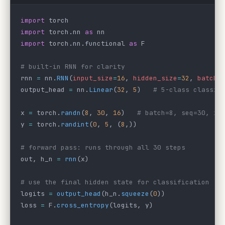
import
 torch
import
 torch.nn 
as
 nn
import
 torch.nn.functional 
as
 F
# built-in RNN for clarity
rnn 
=
 nn.
RNN
(
input_size
=
16
, 
hidden_size
=
32
, 
batch_
output_head 
=
 nn.
Linear
(
32
, 
5
)   
# 5-class classif
x 
=
 torch.
randn
(
8
, 
30
, 
16
)   
# batch=8, seq=30, in
y 
=
 torch.
randint
(
0
, 
5
, (
8
,))
# forward pass: runs through all 30 steps
out, h_n 
=
 rnn
(x)
# use the final hidden state for classification
logits 
=
 output_head
(h_n.
squeeze
(
0
))
loss 
=
 F.
cross_entropy
(logits, y)