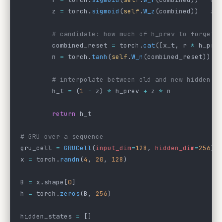
        z 
=
 torch.
sigmoid
(
self
.
W_z
(combined))   
# 
        # candidate: how much of h_prev to forget 
        combined_reset 
=
 torch.
cat
([x_t, r 
*
 h_pre
        n 
=
 torch.
tanh
(
self
.
W_n
(combined_reset))
        # interpolate between old and new hidden s
        h_t 
=
 (
1
 -
 z) 
*
 h_prev 
+
 z 
*
 n
        return
 h_t
# GRU over a sequence
gru_cell 
=
 GRUCell
(
input_dim
=
128
, 
hidden_dim
=
256
)
x 
=
 torch.
randn
(
4
, 
20
, 
128
)
B 
=
 x.shape[
0
]
h 
=
 torch.
zeros
(B, 
256
)
hidden_states 
=
 []