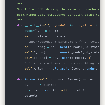
    """
    Simplified SSM showing the selection mechanism
    Real Mamba uses structured parallel scans for 
    """
    def
 __init__
(
self
, 
d_model
: 
int
, 
d_state
: 
int
 
        super
().
__init__
()
        self
.d_state 
=
 d_state
        # input-dependent parameters (the "selecti
        self
.B_proj 
=
 nn.
Linear
(d_model, d_state) 
        self
.C_proj 
=
 nn.
Linear
(d_model, d_state) 
        self
.dt_proj 
=
 nn.
Linear
(d_model, 
1
)      
        # fixed state transition matrix (diagonal 
        self
.A_log 
=
 nn.
Parameter
(torch.
randn
(d_st
    def
 forward
(
self
, 
x
: torch.Tensor) -> torch.Te
        B, T, D 
=
 x.shape
        h 
=
 torch.
zeros
(B, 
self
.d_state)
        outputs 
=
 []