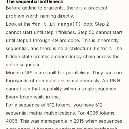
The sequential bottleneck
Before getting to gradients, there is a practical
problem worth naming directly.
Look at the
for t in range(T)
loop. Step 2
cannot start until step 1 finishes. Step 50 cannot start
until steps 1 through 49 are done. This is inherently
sequential, and there is no architectural fix for it. The
hidden state creates a dependency chain across the
entire sequence.
Modern GPUs are built for
parallelism
. They can run
thousands of computations simultaneously. An RNN
cannot use that capability within a single sequence.
Every token waits in line.
For a sequence of 512 tokens, you have 512
sequential matrix multiplications. For 4096 tokens,
4096. This was manageable in 2015 when sequences