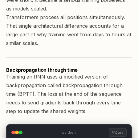
were short. It became a serious training bottleneck
as models scaled.
Transformers process all positions simultaneously.
That single architectural difference accounts for a
large part of why training went from days to hours at
similar scales.
Backpropagation through time
Training an RNN uses a modified version of
backpropagation called backpropagation through
time (BPTT). The loss at the end of the sequence
needs to send gradients back through every time
step to update the shared weights.
python
Copy