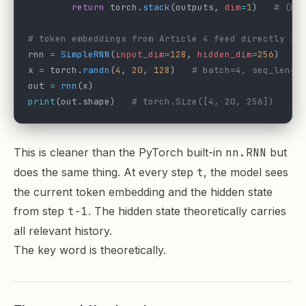
        return
 torch.
stack
(outputs, 
dim
=
1
)   
# (B,
# token embeddings from Article 4 feed directly in
rnn 
=
 SimpleRNN
(
input_dim
=
128
, 
hidden_dim
=
256
)
x 
=
 torch.
randn
(
4
, 
20
, 
128
)   
# batch=4, seq_len=2
out 
=
 rnn
(x)
print
(out.shape)   
# torch.Size([4, 20, 256])
This is cleaner than the PyTorch built-in
nn.RNN
but
does the same thing. At every step
t
, the model sees
the current token embedding and the hidden state
from step
t-1
. The hidden state theoretically carries
all relevant history.
The key word is theoretically.