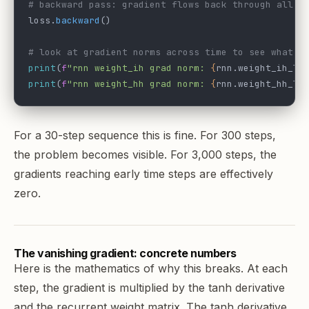
# backward pass: gradient flows back through all 3
loss.
backward
()
# look at gradient norms across time to see what's
print
(
f
"rnn weight_ih grad norm: 
{
rnn.weight_ih_l0
print
(
f
"rnn weight_hh grad norm: 
{
rnn.weight_hh_l0
For a 30-step sequence this is fine. For 300 steps,
the problem becomes visible. For 3,000 steps, the
gradients reaching early time steps are effectively
zero.
The vanishing gradient: concrete numbers
Here is the mathematics of why this breaks. At each
step, the gradient is multiplied by the tanh derivative
and the recurrent weight matrix. The tanh derivative