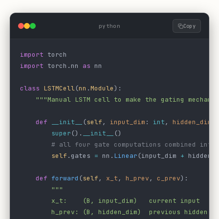
python
Copy
import
 torch
import
 torch.nn 
as
 nn
class
 LSTMCell
(
nn
.
Module
):
    """Manual LSTM cell to make the gating mechani
    def
 __init__
(
self
, 
input_dim
: 
int
, 
hidden_dim
:
        super
().
__init__
()
        # all four gate computations combined into
        self
.gates 
=
 nn.
Linear
(input_dim 
+
 hidden_
    def
 forward
(
self
, 
x_t
, 
h_prev
, 
c_prev
):
        """
        x_t:    (B, input_dim)   current input
        h_prev: (B, hidden_dim)  previous hidden s