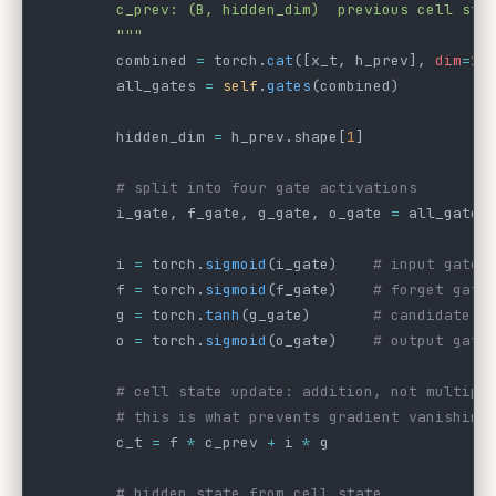
        c_prev: (B, hidden_dim)  previous cell sta
        """
        combined 
=
 torch.
cat
([x_t, h_prev], 
dim
=
1
)
        all_gates 
=
 self
.
gates
(combined)
        hidden_dim 
=
 h_prev.shape[
1
]
        # split into four gate activations
        i_gate, f_gate, g_gate, o_gate 
=
 all_gates
        i 
=
 torch.
sigmoid
(i_gate)    
# input gate:
        f 
=
 torch.
sigmoid
(f_gate)    
# forget gate
        g 
=
 torch.
tanh
(g_gate)       
# candidate: 
        o 
=
 torch.
sigmoid
(o_gate)    
# output gate
        # cell state update: addition, not multipl
        # this is what prevents gradient vanishing
        c_t 
=
 f 
*
 c_prev 
+
 i 
*
 g
        # hidden state from cell state