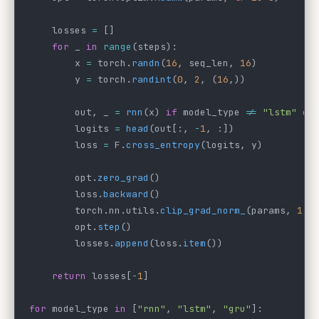
    losses 
=
 []
    for
 _ 
in
 range
(steps):
        x 
=
 torch.
randn
(
16
, seq_len, 
16
)
        y 
=
 torch.
randint
(
0
, 
2
, (
16
,))
        out, _ 
=
 rnn
(x) 
if
 model_type 
!=
 "lstm"
 el
        logits 
=
 head
(out[:, 
-
1
, :])
        loss 
=
 F.
cross_entropy
(logits, y)
        opt.
zero_grad
()
        loss.
backward
()
        torch.nn.utils.
clip_grad_norm_
(params, 
1.0
        opt.
step
()
        losses.
append
(loss.
item
())
    return
 losses[
-
1
]
for
 model_type 
in
 [
"rnn"
, 
"lstm"
, 
"gru"
]: