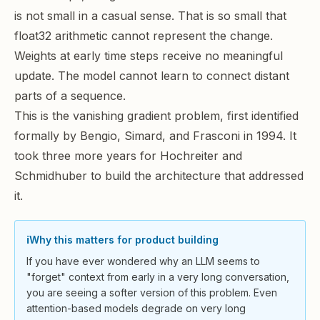
is not small in a casual sense. That is so small that
float32 arithmetic cannot represent the change.
Weights at early time steps receive no meaningful
update. The model cannot learn to connect distant
parts of a sequence.
This is the
vanishing gradient problem
, first identified
formally by Bengio, Simard, and Frasconi in 1994. It
took three more years for Hochreiter and
Schmidhuber to build the architecture that addressed
it.
ℹ️
Why this matters for product building
If you have ever wondered why an LLM seems to
"forget" context from early in a very long conversation,
you are seeing a softer version of this problem. Even
attention-based models degrade on very long