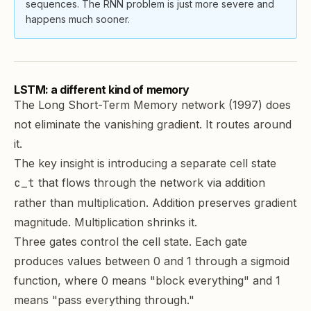
sequences. The RNN problem is just more severe and
happens much sooner.
LSTM: a different kind of memory
The
Long Short-Term Memory network
(1997) does
not eliminate the vanishing gradient. It routes around
it.
The key insight is introducing a separate cell state
c_t
that flows through the network via addition
rather than multiplication. Addition preserves gradient
magnitude. Multiplication shrinks it.
Three gates control the cell state. Each gate
produces values between 0 and 1 through a sigmoid
function, where 0 means "block everything" and 1
means "pass everything through."