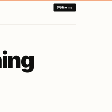
Hire me
ning