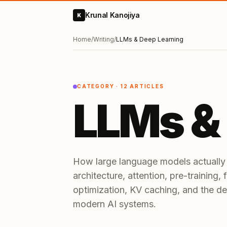
Krunal Kanojiya
K
Home
/
Writing
/
LLMs & Deep Learning
CATEGORY ·
12
ARTICLES
LLMs &
How large language models actually
architecture, attention, pre-training,
optimization, KV caching, and the de
modern AI systems.