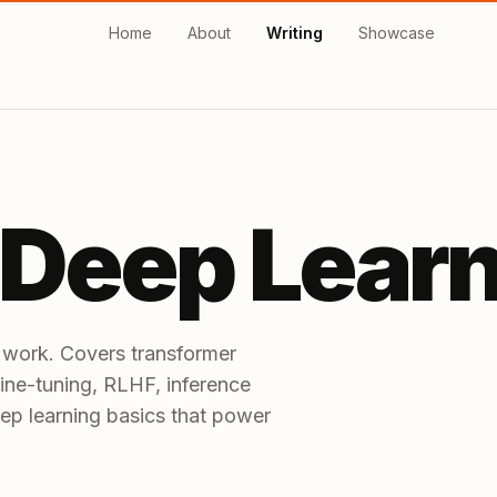
Home
About
Writing
Showcase
 Deep Lear
 work. Covers transformer
 fine-tuning, RLHF, inference
ep learning basics that power