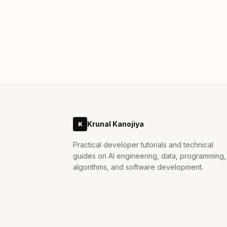
actually does, how it works, and what it
means for anyone building or running AI
#
ai
#
compression
#
google-research
systems.
Mar 31, 2026
Krunal Kanojiya
K
Practical developer tutorials and technical
guides on AI engineering, data, programming,
algorithms, and software development.