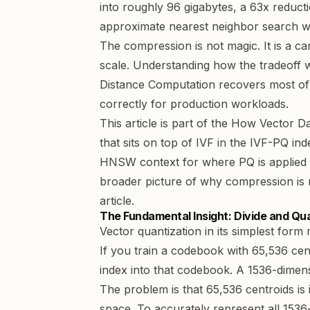
into roughly 96 gigabytes, a 63x reduct
approximate nearest neighbor search wi
The compression is not magic. It is a ca
scale. Understanding how the tradeoff 
Distance Computation recovers most of 
correctly for production workloads.
This article is part of the
How Vector Da
that sits on top of IVF in the IVF-PQ in
HNSW context for where PQ is applied wi
broader picture of why compression is 
article
.
The Fundamental Insight: Divide and Qu
Vector quantization in its simplest form
If you train a codebook with 65,536 cen
index into that codebook. A 1536-dimens
The problem is that 65,536 centroids is i
space. To accurately represent all 153