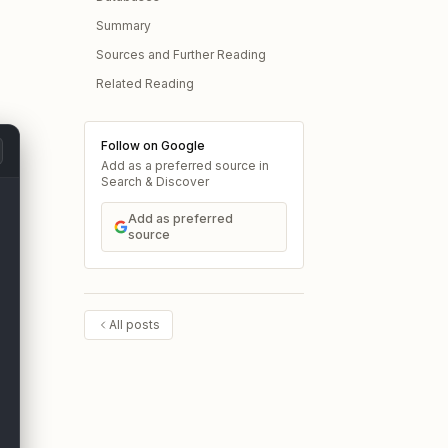
Summary
Sources and Further Reading
Related Reading
Follow on Google
Add as a preferred source in
Search & Discover
Add as preferred
source
All posts