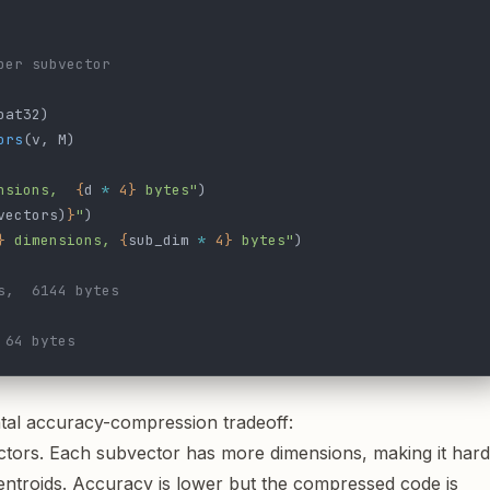
per subvector
oat32)
ors
(v, M)
nsions,  
{
d 
*
 4}
 bytes"
)
vectors)
}
"
)
}
 dimensions, 
{
sub_dim 
*
 4}
 bytes"
)
s,  6144 bytes
 64 bytes
tal accuracy-compression tradeoff:
tors. Each subvector has more dimensions, making it hard
entroids. Accuracy is lower but the compressed code is