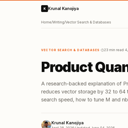
Krunal Kanojiya
K
Home
/
Writing
/
Vector Search & Databases
·
·
23 min read
4
VECTOR SEARCH & DATABASES
Product Quan
A research-backed explanation of P
reduces vector storage by 32 to 64
search speed, how to tune M and nb
Krunal Kanojiya
April 28, 2026
·
Updated
June 04, 2026