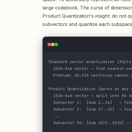
large codebook. The curse of dimension
Product Quantization's insight: do not qua
subvectors and quantize each subspace
Standard vector quantization (fails
  1536-dim vector → find nearest ce
  Problem: 65,536 centroids cannot 
Product Quantization (works at any 
  1536-dim vector → split into 96 s
  Subvector 1:  [dim 1..16]   → fin
  Subvector 2:  [dim 17..32]  → fin
  ...
  Subvector 96: [dim 1521..1536] → 