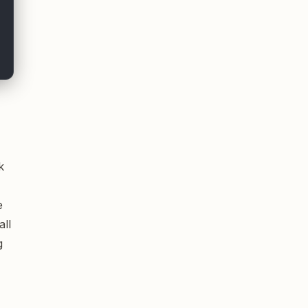
k
e
all
g