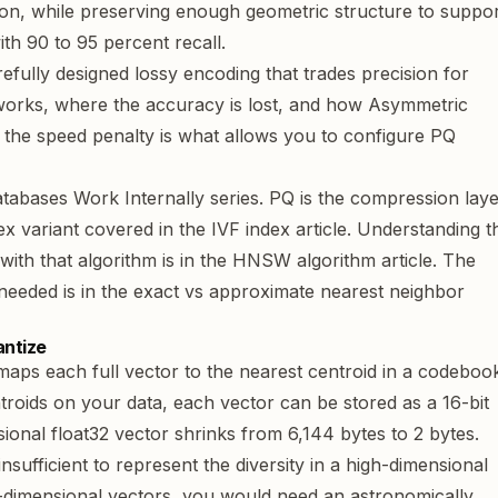
ion, while preserving enough geometric structure to suppo
th 90 to 95 percent recall.
refully designed lossy encoding that trades precision for
works, where the accuracy is lost, and how Asymmetric
the speed penalty is what allows you to configure PQ
tabases Work Internally
series. PQ is the compression lay
dex variant covered in the
IVF index article
. Understanding t
th that algorithm is in the
HNSW algorithm article
. The
needed is in the
exact vs approximate nearest neighbor
antize
 maps each full vector to the nearest centroid in a codeboo
troids on your data, each vector can be stored as a 16-bit
ional float32 vector shrinks from 6,144 bytes to 2 bytes.
nsufficient to represent the diversity in a high-dimensional
6-dimensional vectors, you would need an astronomically