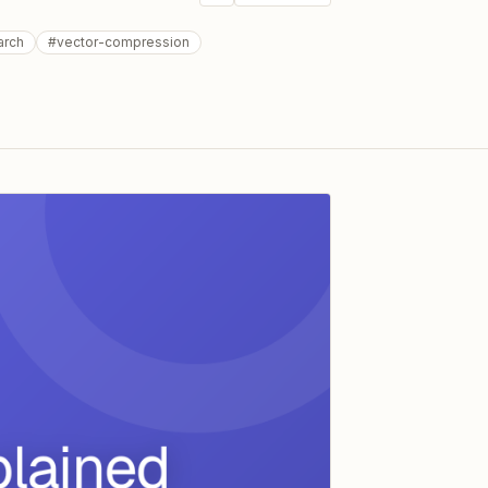
arch
#
vector-compression