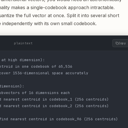
ality makes a single-codebook approach intractable.
ntize the full vector at once. Split it into several short
 independently with its own small codebook.
plaintext
Copy
 at high dimension):
ntroid in one codebook of 65,536
cover 1536-dimensional space accurately
dimension):
ubvectors of 16 dimensions each
d nearest centroid in codebook_1 (256 centroids)
d nearest centroid in codebook_2 (256 centroids)
find nearest centroid in codebook_96 (256 centroids)