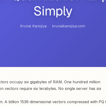
ectors occupy six gigabytes of RAM. One hundred million
n vectors require six terabytes. No single server has six
m. A billion 1536-dimensional vectors compressed with PQ f