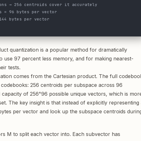
ons → 256 centroids cover it accurately
s = 96 bytes per vector
144 bytes per vector
duct quantization is a popular method for dramatically
o use 97 percent less memory, and for making nearest-
ir tests.
ation comes from the Cartesian product. The full codeboo
ce codebooks: 256 centroids per subspace across 96
l capacity of 256^96 possible unique vectors, which is mor
. The key insight is that instead of explicitly representing 
bytes per vector and look up the subspace centroids durin
rs M to split each vector into. Each subvector has