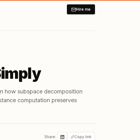
Hire me
Simply
arn how subspace decomposition
istance computation preserves
Share:
Copy link