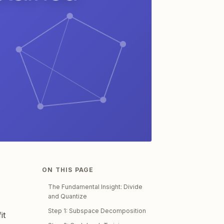
ON THIS PAGE
The Fundamental Insight: Divide
and Quantize
Step 1: Subspace Decomposition
it