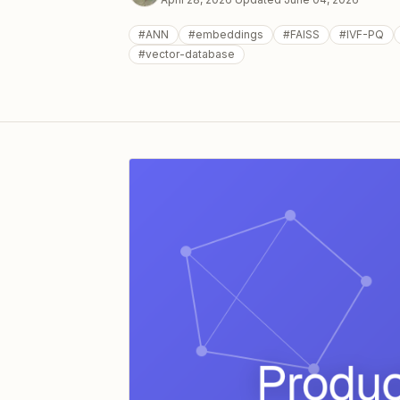
#
ANN
#
embeddings
#
FAISS
#
IVF-PQ
#
vector-database