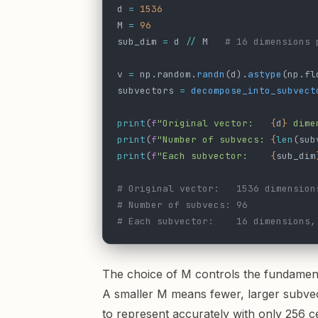
d 
=
 1536
M 
=
 96
sub_dim 
=
 d 
//
 M   
# 16 dimensions 
v 
=
 np.random.
randn
(d).
astype
(np.fl
subvectors 
=
 decompose_into_subvect
print
(
f
"Original vector:   
{
d
}
 dime
print
(
f
"Number of subvecs: 
{
len
(sub
print
(
f
"Each subvector:    
{
sub_dim
# Original vector:   1536 dimension
# Number of subvecs: 96
# Each subvector:    16 dimensions,
The choice of M controls the fundamen
A smaller M means fewer, larger subvec
to represent accurately with only 256 c