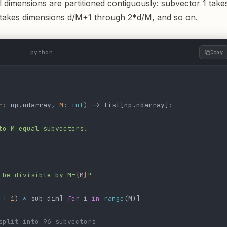
l dimensions are partitioned contiguously: subvector 1 take
 takes dimensions d/M+1 through 2*d/M, and so on.
python
Copy
r
: np.ndarray, 
M
: 
int
) -> list[np.ndarray]:
to M equal subvectors.
 be divisible by M=
{
M
}
"
 
+
 1
) 
*
 sub_dim] 
for
 i 
in
 range
(M)]
split into 96 subvectors