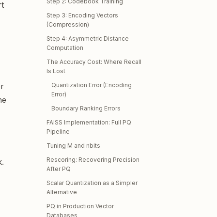
Step 2: Codebook Training
rt
Step 3: Encoding Vectors
(Compression)
Step 4: Asymmetric Distance
Computation
The Accuracy Cost: Where Recall
Is Lost
er
Quantization Error (Encoding
Error)
he
Boundary Ranking Errors
FAISS Implementation: Full PQ
Pipeline
Tuning M and nbits
Rescoring: Recovering Precision
k.
After PQ
Scalar Quantization as a Simpler
Alternative
PQ in Production Vector
Databases