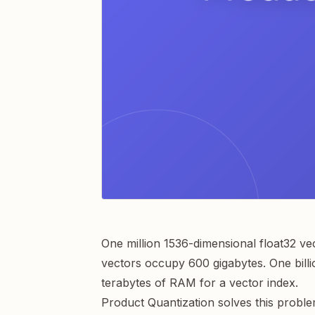
One million 1536-dimensional float32 v
vectors occupy 600 gigabytes. One billio
terabytes of RAM for a vector index.
Product Quantization solves this proble