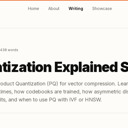
Home
About
Writing
Showcase
,438
words
tization Explained 
roduct Quantization (PQ) for vector compression. Le
 times, how codebooks are trained, how asymmetric d
its, and when to use PQ with IVF or HNSW.