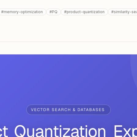
#
memory-optimization
#
PQ
#
product-quantization
#
similarity-se