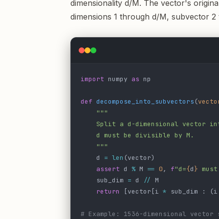
dimensionality d/M. The vector's origina
dimensions 1 through d/M, subvector 2
import
 numpy 
as
 np
def
 decompose_into_subvectors
(
vecto
    """
    Split a d-dimensional vector in
    d must be divisible by M.
    """
    d 
=
 len
(vector)
    assert
 d 
%
 M 
==
 0
, 
f
"d=
{
d
}
 must
    sub_dim 
=
 d 
//
 M
    return
 [vector[i 
*
 sub_dim : (i
# Example: 1536-dimensional vector 