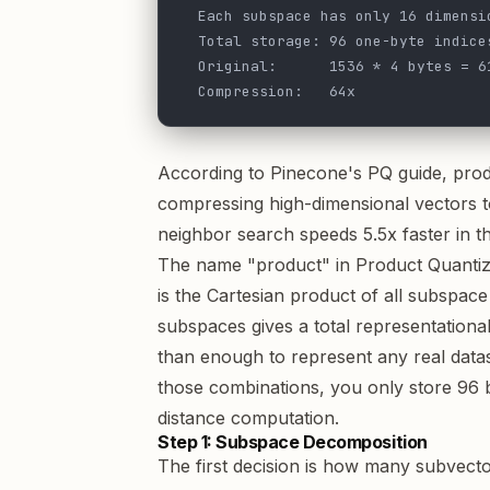
  Each subspace has only 16 dimensi
  Total storage: 96 one-byte indice
  Original:      1536 * 4 bytes = 6
  Compression:   64x
According to
Pinecone's PQ guide
, pro
compressing high-dimensional vectors t
neighbor search speeds 5.5x faster in the
The name "product" in Product Quantiz
is the Cartesian product of all subspa
subspaces gives a total representationa
than enough to represent any real dataset
those combinations, you only store 96 
distance computation.
Step 1: Subspace Decomposition
The first decision is how many subvecto